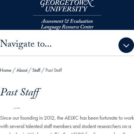
Skip to main content
Skip sidebar menu and go directly to main content
Navigate to...
Home
About
Staff
Past Staff
Past Staff
Since our founding in 2012, the AELRC has been fortunate to work
with several talented staff members and student researchers on a