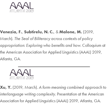
Venezia, F.
,
Subtirelu, N. C.
, &
Malone, M.
(2019,
March).
The Seal of Biliteracy across contexts of policy
appropriation: Exploring who benefits and how.
Colloquium at
the American Association for Applied Linguistics (AAAL) 2019,
Atlanta, GA.
Xu, Y.
(2019, March).
A form-meaning combined approach to
interlanguage writing complexity.
Presentation at the American
Association for Applied Linguistics (AAAL) 2019, Atlanta, GA.