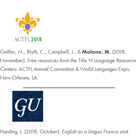
Gettler, M., Blyth, C., Campbell, J., &
Malone, M.
(2018,
November).
Free resources from the Title VI Language Resource
Centers
. ACTFL Annual Convention & World Languages Expo,
New Orleans, LA.
Harding, L. (2018, October).
English as a Lingua Franca and