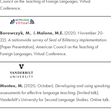
Council on the Teaching of Foreign Languages. Virtual
Conference.
Borowczyk, M.
, &
Malone, M.E.
(2020, November 20-
22).
A nationwide survey of Seal of Biliteracy implementation.
[Paper Presentation]. American Council on the Teaching of
Foreign Languages. Virtual Conference.
Montee, M.
(2020, October).
Developing and using speaking
assessments for effective language teaching.
[Invited talk].
Vanderbilt’s University for Second Language Studies. Online talk.