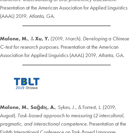
Presentation at the American Association for Applied Linguistics
(AAAL) 2019, Atlanta, GA.
Malone, M.
, &
Xu, Y.
(2019, March).
Developing a Chinese
C-test for research purposes
. Presentation at the American
Association for Applied Linguistics (AAAL) 2019, Atlanta, GA.
Malone, M.
,
Sağdıç, A.
, Sykes, J., & Forrest, L. (2019,
August).
Task-based approach to measuring L2 intercultural,
pragmatic, and interactional competence
. Presentation at the
Eighth International Conference on Task-Based Language