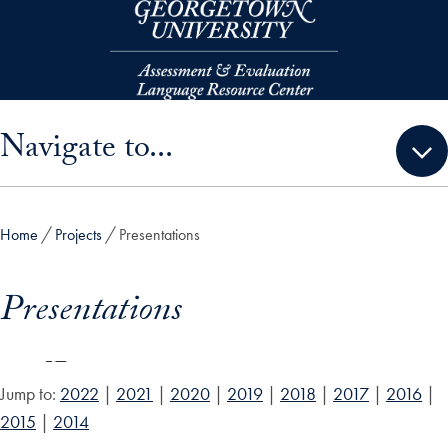
Skip to main content
Skip sidebar menu and go directly to main content
Navigate to...
Home
Projects
Presentations
Presentations
Jump to:
2022
|
2021
|
2020
|
2019
|
2018
|
2017
|
2016
|
2015
|
2014