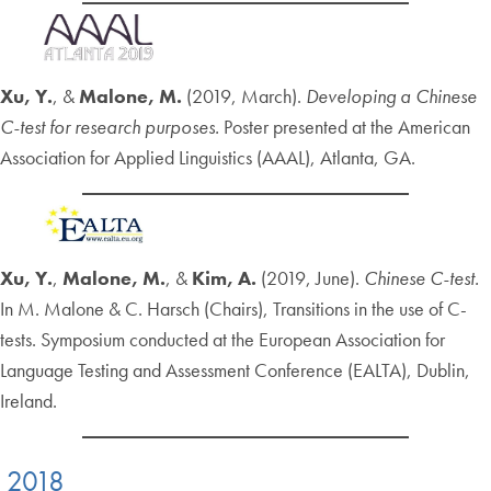
Xu, Y.
, &
Malone, M.
(2019, March).
Developing a Chinese
C-test for research purposes.
Poster presented at the American
Association for Applied Linguistics (AAAL), Atlanta, GA.
Xu, Y.
,
Malone, M.
, &
Kim, A.
(2019, June).
Chinese C-test.
In M. Malone & C. Harsch (Chairs), Transitions in the use of C-
tests. Symposium conducted at the European Association for
Language Testing and Assessment Conference (EALTA), Dublin,
Ireland.
2018