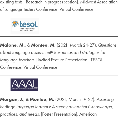
existing tests. [Research in progress session]. Midwest Association
of Language Testers Conference. Virtual Conference.
Malone, M.
, &
Montee, M.
(2021, March 24-27).
Questions
about language assessment? Resources and strategies for
language teachers.
[Invited Feature Presentation]. TESOL
Conference. Virtual Conference.
Morgan, J.,
&
Montee, M.
(2021, March 19-22).
Assessing
heritage language learners: A survey of teachers’ knowledge,
practices, and needs.
[Poster Presentation]. American