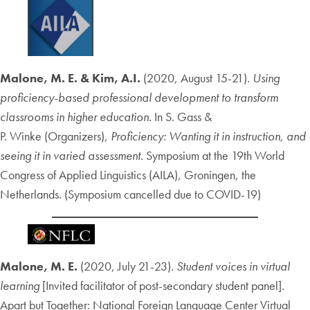
Malone, M. E. & Kim, A.I.
(2020, August 15-21).
Using
proficiency-based professional development to transform
classrooms in higher education.
In S. Gass &
P. Winke (Organizers),
Proficiency: Wanting it in instruction, and
seeing it in varied assessment.
Symposium at the 19th World
Congress of Applied Linguistics (AILA), Groningen, the
Netherlands. (Symposium cancelled due to COVID-19)
Malone, M. E.
(2020, July 21-23).
Student voices in virtual
learning
[Invited facilitator of post-secondary student panel]
.
Apart but Together: National Foreign Language Center Virtual