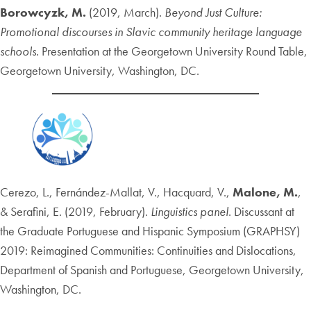
Borowcyzk, M.
(2019, March).
Beyond Just Culture:
Promotional discourses in Slavic community heritage language
schools.
Presentation at the Georgetown University Round Table,
Georgetown University, Washington, DC.
Cerezo, L., Fernández-Mallat, V., Hacquard, V.,
Malone, M.
,
& Serafini, E. (2019, February).
Linguistics panel
. Discussant at
the Graduate Portuguese and Hispanic Symposium (GRAPHSY)
2019: Reimagined Communities: Continuities and Dislocations,
Department of Spanish and Portuguese, Georgetown University,
Washington, DC.