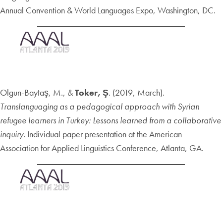
Annual Convention & World Languages Expo, Washington, DC.
Olgun-Baytaş, M., &
Toker, Ş
. (2019, March).
Translanguaging as a pedagogical approach with Syrian
refugee learners in Turkey: Lessons learned from a collaborative
inquiry.
Individual paper presentation at the American
Association for Applied Linguistics Conference, Atlanta, GA.