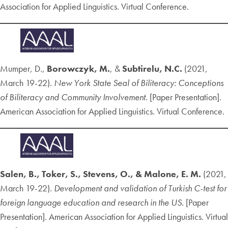
Association for Applied Linguistics. Virtual Conference.
Mumper, D.,
Borowczyk, M.
, &
Subtirelu, N.C.
(2021,
March 19-22).
New York State Seal of Biliteracy: Conceptions
of Biliteracy and Community Involvement.
[Paper Presentation].
American Association for Applied Linguistics. Virtual Conference.
Salen, B., Toker, S., Stevens, O., & Malone, E. M.
(2021,
March 19-22).
Development and validation of Turkish C-test for
foreign language education and research in the US.
[Paper
Presentation]. American Association for Applied Linguistics. Virtual