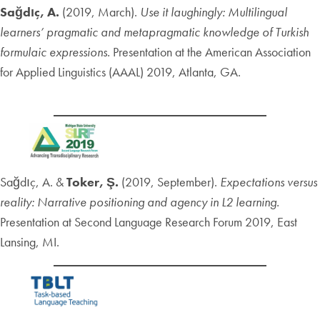
Sağdıç, A.
(2019, March).
Use it laughingly: Multilingual
learners’ pragmatic and metapragmatic knowledge of Turkish
formulaic expressions.
Presentation at the American Association
for Applied Linguistics (AAAL) 2019, Atlanta, GA.
Sağdıç, A. &
Toker, Ş.
(2019, September).
Expectations versus
reality: Narrative positioning and agency in L2 learning.
Presentation at Second Language Research Forum 2019, East
Lansing, MI.