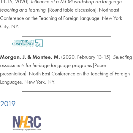
13-15, 2020).
Influence of a MOPI workshop on language
teaching and learning
. [Round table discussion]. Northeast
Conference on the Teaching of Foreign Language. New York
City, NY.
Morgan, J. & Montee, M.
(2020, February 13-15).
Selecting
assessments for heritage language programs
[Paper
presentation]. North East Conference on the Teaching of Foreign
Languages, New York, NY.
2019