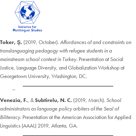
Toker, Ş.
(2019, October).
Affordances of and constraints on
translanguaging pedagogy with refugee students in a
mainstream school context in Turkey.
Presentation at Social
Justice, Language Diversity, and Globalization Workshop at
Georgetown University, Washington, DC.
Venezia, F.
, &
Subtirelu, N. C.
(2019, March).
School
administrators as language policy arbiters of the Seal of
Biliteracy.
Presentation at the American Association for Applied
Linguistics (AAAL) 2019, Atlanta, GA.