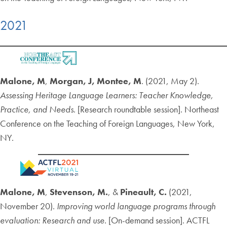
2021
Malone, M
,
Morgan, J, Montee, M
. (2021, May 2).
Assessing Heritage Language Learners: Teacher Knowledge,
Practice, and Needs
.
[Research roundtable session]. Northeast
Conference on the Teaching of Foreign Languages, New York,
NY.
Malone, M
,
Stevenson, M.
, &
Pineault, C.
(2021,
November 20).
Improving world language programs through
evaluation: Research and use.
[On-demand session]. ACTFL