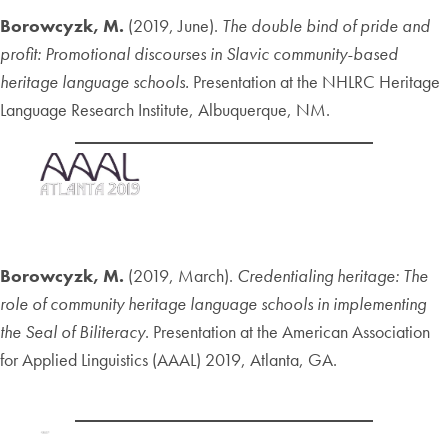
Borowcyzk, M.
(2019, June).
The double bind of pride and
profit: Promotional discourses in Slavic community-based
heritage language schools.
Presentation at the NHLRC Heritage
Language Research Institute, Albuquerque, NM.
Borowcyzk, M.
(2019, March).
Credentialing heritage: The
role of community heritage language schools in implementing
the Seal of Biliteracy
. Presentation at the American Association
for Applied Linguistics (AAAL) 2019, Atlanta, GA.