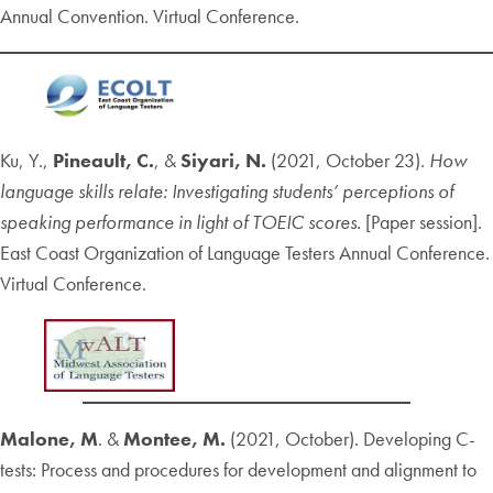
Annual Convention. Virtual Conference.
Ku, Y.,
Pineault, C.
, &
Siyari, N.
(2021, October 23).
How
language skills relate: Investigating students’ perceptions of
speaking performance in light of TOEIC scores.
[Paper session].
East Coast Organization of Language Testers Annual Conference.
Virtual Conference.
Malone, M
. &
Montee, M.
(2021, October). Developing C-
tests: Process and procedures for development and alignment to