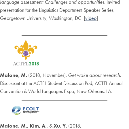
language assessment: Challenges and opportunities
. Invited
presentation for the Linguistics Department Speaker Series,
Georgetown University, Washington, DC. [
video
]
Malone, M.
(2018, November).
Get woke about research
.
Discussant at the ACTFL Student Discussion Pod, ACTFL Annual
Convention & World Languages Expo, New Orleans, LA.
Malone, M.
,
Kim, A.
, &
Xu
,
Y.
(2018,