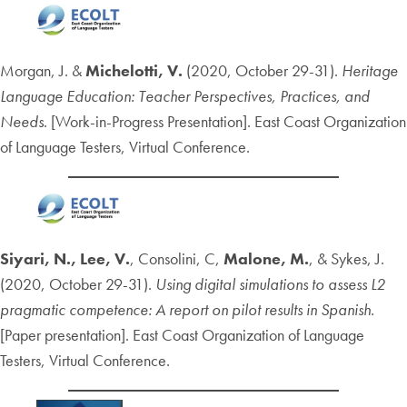
Morgan, J. &
Michelotti, V.
(2020, October 29-31).
Heritage
Language Education: Teacher Perspectives, Practices, and
Needs
. [Work-in-Progress Presentation]. East Coast Organization
of Language Testers, Virtual Conference.
Siyari, N.,
Lee, V.
, Consolini, C,
Malone, M.
, & Sykes, J.
(2020, October 29-31).
Using digital simulations to assess L2
pragmatic competence: A report on pilot results in Spanish.
[Paper presentation]. East Coast Organization of Language
Testers, Virtual Conference.