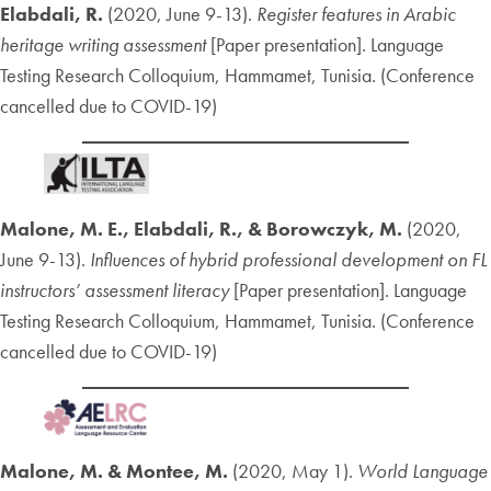
Elabdali, R.
(2020, June 9-13).
Register features in Arabic
heritage writing assessment
[Paper presentation]. Language
Testing Research Colloquium, Hammamet, Tunisia. (Conference
cancelled due to COVID-19)
Malone, M. E., Elabdali, R., & Borowczyk, M.
(2020,
June 9-13).
Influences of hybrid professional development on FL
instructors’ assessment literacy
[Paper presentation]. Language
Testing Research Colloquium, Hammamet, Tunisia. (Conference
cancelled due to COVID-19)
Malone, M. & Montee, M.
(2020, May 1).
World Language