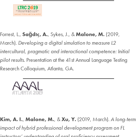
Forrest, L.,
Sağdıç, A.
, Sykes, J., &
Malone, M.
(2019,
March).
Developing a digital simulation to measure L2
intercultural, pragmatic and interactional competence: Initial
pilot results
. Presentation at the 41st Annual Language Testing
Research Colloquium, Atlanta, GA.
Kim, A. I.
,
Malone, M.
, &
Xu, Y.
(2019, March).
A long-term
impact of hybrid professional development program on FL
instructors’ understanding of oral proficiency assessment.