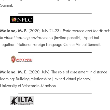
Summit.
Malone, M. E.
(2020, July 21-23).
Performance and feedback
in virtual learning environments
[Invited panelist]. Apart but
Together: National Foreign Language Center Virtual Summit.
Malone, M. E.
(2020, July). The role of assessment in distance
learning: Building relationships [Invited virtual plenary].
University of Wisconsin-Madison.