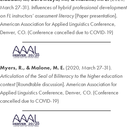
March 27-31).
Influences of hybrid professional development
on FL instructors’ assessment literacy
[Paper presentation].
American Association for Applied Linguistics Conference,
Denver, CO. (Conference cancelled due to COVID-19)
Myers, R., &
Malone, M. E.
(2020, March 27-31).
Articulation of the Seal of Biliteracy to the higher education
context
[Roundtable discussion]. American Association for
Applied Linguistics Conference, Denver, CO. (Conference
cancelled due to COVID-19)