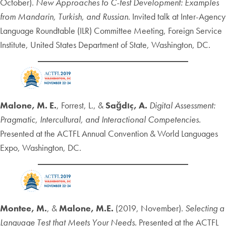
October).
New Approaches to C-test Development: Examples
from Mandarin, Turkish, and Russian
. Invited talk at Inter-Agency
Language Roundtable (ILR) Committee Meeting, Foreign Service
Institute, United States Department of State, Washington, DC.
Malone, M. E.
, Forrest, L., &
Sağdıç, A.
Digital Assessment:
Pragmatic, Intercultural, and Interactional Competencies.
Presented at the ACTFL Annual Convention & World Languages
Expo, Washington, DC.
Montee, M.
, &
Malone, M.E.
(2019, November).
Selecting a
Language Test that Meets Your Needs.
Presented at the ACTFL