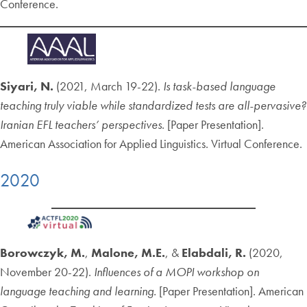
Conference.
Siyari, N.
(2021, March 19-22).
Is task-based language
teaching truly viable while standardized tests are all-pervasive?
Iranian EFL teachers’ perspectives
. [Paper Presentation].
American Association for Applied Linguistics. Virtual Conference.
2020
Borowczyk, M.
,
Malone, M.E.
, &
Elabdali, R.
(2020,
November 20-22).
Influences of a MOPI workshop on
language teaching and learning.
[Paper Presentation]. American