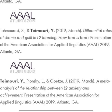
Atlanta, GA.
Tahmouresi, S., &
Teimouri, Y.
(2019, March).
Differential roles
of shame and guilt in L2 learning: How bad is bad?
Presentation
at the American Association for Applied Linguistics (AAAL) 2019,
Atlanta, GA.
Teimouri, Y.
, Plonsky, L., & Goetze, J. (2019, March).
A meta-
analysis of the relationship between L2 anxiety and
achievement
. Presentation at the American Association for
Applied Linguistics (AAAL) 2019, Atlanta, GA.