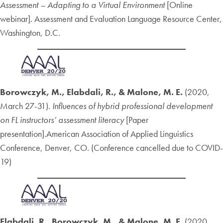
Assessment – Adapting to a Virtual Environment
[Online
webinar]. Assessment and Evaluation Language Resource Center,
Washington, D.C.
Borowczyk, M., Elabdali, R., & Malone, M. E.
(2020,
March 27-31).
Influences of hybrid professional development
on FL instructors’ assessment literacy
[Paper
presentation].American Association of Applied Linguistics
Conference, Denver, CO. (Conference cancelled due to COVID-
19)
Elabdali, R., Borowczyk, M., & Malone, M. E.
(2020,