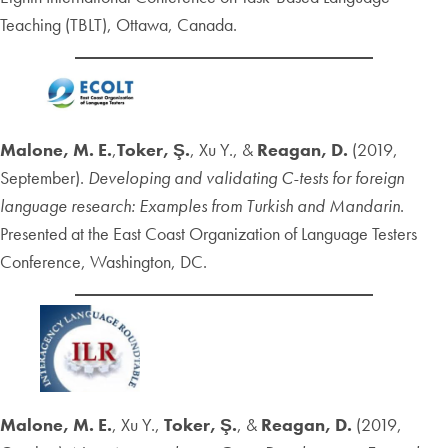
Teaching (TBLT), Ottawa, Canada.
Malone, M. E.
,
Toker, Ş.
, Xu Y., &
Reagan, D.
(2019,
September).
Developing and validating C-tests for foreign
language research: Examples from Turkish and Mandarin
.
Presented at the East Coast Organization of Language Testers
Conference, Washington, DC.
Malone, M. E.
, Xu Y.,
Toker, Ş.
, &
Reagan, D.
(2019,