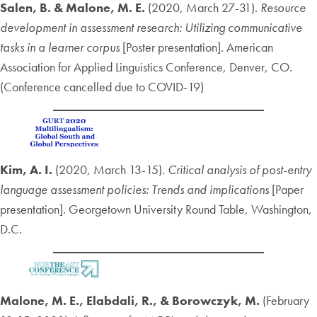
Salen, B. & Malone, M. E.
(2020, March 27-31).
Resource
development in assessment research: Utilizing communicative
tasks in a learner corpus
[Poster presentation]. American
Association for Applied Linguistics Conference, Denver, CO.
(Conference cancelled due to COVID-19)
Kim, A. I.
(2020, March 13-15).
Critical analysis of post-entry
language assessment policies: Trends and implications
[Paper
presentation]. Georgetown University Round Table, Washington,
D.C.
Malone, M. E., Elabdali, R., & Borowczyk, M.
(February