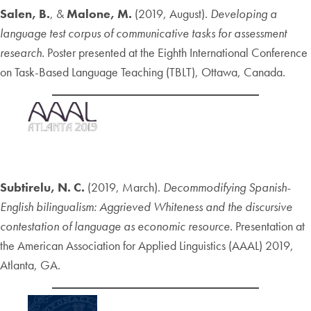
Salen, B.
, &
Malone, M.
(2019, August).
Developing a
language test corpus of communicative tasks for assessment
research.
Poster presented at the Eighth International Conference
on Task-Based Language Teaching (TBLT), Ottawa, Canada.
Subtirelu, N. C.
(2019, March).
Decommodifying Spanish-
English bilingualism: Aggrieved Whiteness and the discursive
contestation of language as economic resource.
Presentation at
the American Association for Applied Linguistics (AAAL) 2019,
Atlanta, GA.