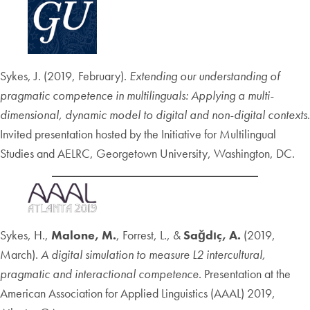
Sykes, J. (2019, February).
Extending our understanding of
pragmatic competence in multilinguals: Applying a multi-
dimensional, dynamic model to digital and non-digital contexts
.
Invited presentation hosted by the Initiative for Multilingual
Studies and AELRC, Georgetown University, Washington, DC.
Sykes, H.,
Malone, M.
, Forrest, L., &
Sağdıç, A.
(2019,
March).
A digital simulation to measure L2 intercultural,
pragmatic and interactional competence
. Presentation at the
American Association for Applied Linguistics (AAAL) 2019,