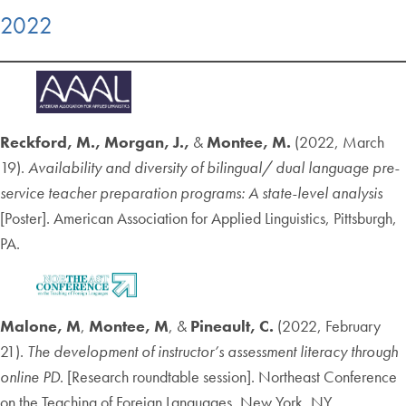
2022
Reckford, M., Morgan, J.,
&
Montee, M.
(2022, March
19).
Availability and diversity of bilingual/ dual language pre-
service teacher preparation programs: A state-level analysis
[Poster]. American Association for Applied Linguistics, Pittsburgh,
PA.
Malone, M
,
Montee, M
, &
Pineault, C.
(2022, February
21).
The development of instructor’s assessment literacy through
online PD
.
[Research roundtable session]. Northeast Conference
on the Teaching of Foreign Languages, New York, NY.