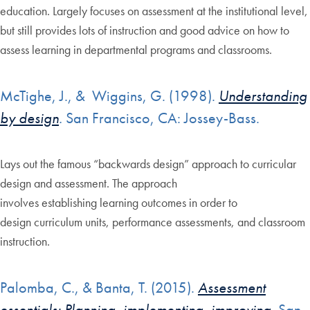
education. Largely focuses on assessment at the institutional level,
but still provides lots of instruction and good advice on how to
assess learning in departmental programs and classrooms.
McTighe, J., & Wiggins, G. (1998).
Understanding
by design
.
San Francisco, CA: Jossey-Bass.
Lays out the famous “backwards design” approach to curricular
design and assessment. The approach
involves establishing learning outcomes in order to
design curriculum units, performance assessments, and classroom
instruction.
Palomba, C., & Banta, T. (2015).
Assessment
essentials: Planning, implementing, improving
. San