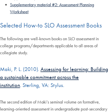
Supplementary material #2: Assessment Planning
Worksheet
Selected How-to SLO Assessment Books
The following are well-known books on SLO assessment in
college programs/departments applicable to all areas of
collegiate study.
Maki, P. L. (2010).
Assessing for learning: Building
a sustainable commitment across the
institution
.
Sterling, VA: Stylus.
The second edition of Maki’s seminal volume on formative,
learning-oriented assessment in undergraduate post-secondary