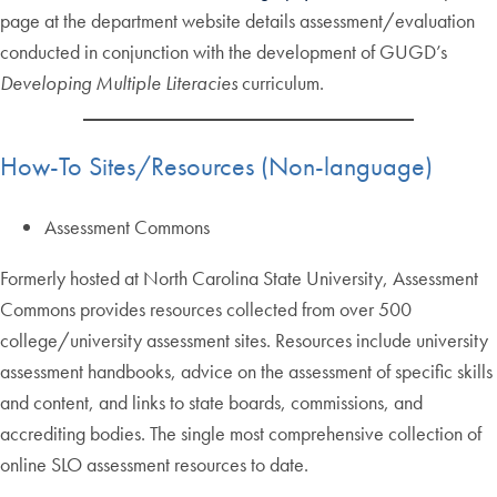
page at the department website details assessment/evaluation
conducted in conjunction with the development of GUGD’s
Developing Multiple Literacies
curriculum.
How-To Sites/Resources (Non-language)
Assessment Commons
Formerly hosted at North Carolina State University, Assessment
Commons provides resources collected from over 500
college/university assessment sites. Resources include university
assessment handbooks, advice on the assessment of specific skills
and content, and links to state boards, commissions, and
accrediting bodies. The single most comprehensive collection of
online SLO assessment resources to date.