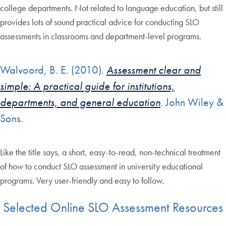
college departments. Not related to language education, but still
provides lots of sound practical advice for conducting SLO
assessments in classrooms and department-level programs.
Walvoord, B. E. (2010).
Assessment clear and
simple: A practical guide for institutions,
departments, and general education
. John Wiley &
Sons.
Like the title says, a short, easy-to-read, non-technical treatment
of how to conduct SLO assessment in university educational
programs. Very user-friendly and easy to follow.
Selected Online SLO Assessment Resources