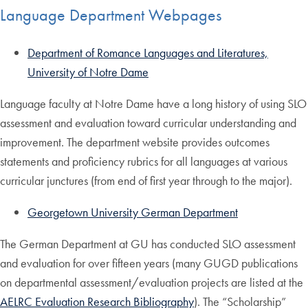
Language Department Webpages
Department of Romance Languages and Literatures,
University of Notre Dame
Language faculty at Notre Dame have a long history of using SLO
assessment and evaluation toward curricular understanding and
improvement. The department website provides outcomes
statements and proficiency rubrics for all languages at various
curricular junctures (from end of first year through to the major).
Georgetown University German Department
The German Department at GU has conducted SLO assessment
and evaluation for over fifteen years (many GUGD publications
on departmental assessment/evaluation projects are listed at the
AELRC Evaluation Research Bibliography
). The “Scholarship”