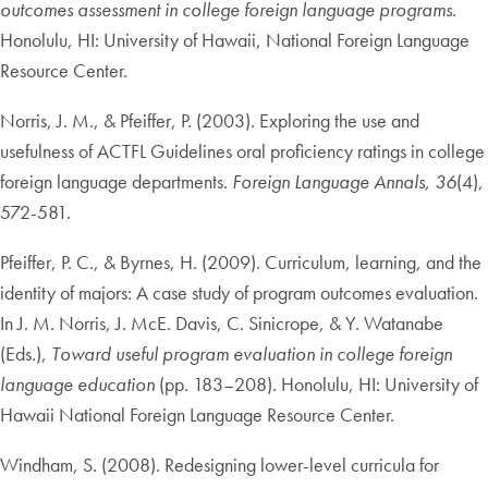
outcomes assessment in college foreign language programs
.
Honolulu, HI: University of Hawaii, National Foreign Language
Resource Center.
Norris, J. M., & Pfeiffer, P. (2003). Exploring the use and
usefulness of ACTFL Guidelines oral proficiency ratings in college
foreign language departments.
Foreign Language Annals, 36
(4),
572-581.
Pfeiffer, P. C., & Byrnes, H. (2009). Curriculum, learning, and the
identity of majors: A case study of program outcomes evaluation.
In J. M. Norris, J. McE. Davis, C. Sinicrope, & Y. Watanabe
(Eds.),
Toward useful program evaluation in college foreign
language education
(pp. 183–208). Honolulu, HI: University of
Hawaii National Foreign Language Resource Center.
Windham, S. (2008). Redesigning lower-level curricula for