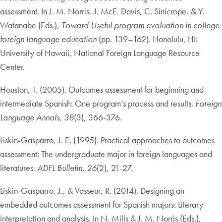
assessment. In J. M. Norris, J. McE. Davis, C. Sinicrope, & Y.
Watanabe (Eds.),
Toward Useful program evaluation in college
foreign language education
(pp. 139–162). Honolulu, HI:
University of Hawaii, National Foreign Language Resource
Center.
Houston, T. (2005). Outcomes assessment for beginning and
intermediate Spanish: One program’s process and results.
Foreign
Language Annals, 38
(3), 366-376.
Liskin-Gasparro, J. E. (1995). Practical approaches to outcomes
assessment: The undergraduate major in foreign languages and
literatures.
ADFL Bulletin, 26
(2), 21-27.
Liskin-Gasparro, J., & Vasseur, R. (2014). Designing an
embedded outcomes assessment for Spanish majors: Literary
interpretation and analysis. In N. Mills & J. M. Norris (Eds.),