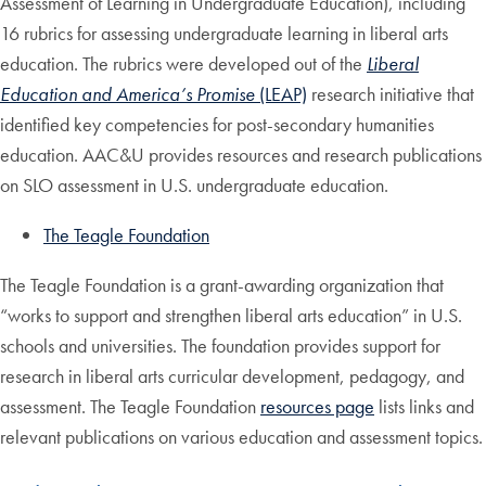
Assessment of Learning in Undergraduate Education), including
16 rubrics for assessing undergraduate learning in liberal arts
education. The rubrics were developed out of the
Liberal
Education and America’s Promise
(LEAP)
research initiative that
identified key competencies for post-secondary humanities
education. AAC&U provides resources and research publications
on SLO assessment in U.S. undergraduate education.
The Teagle Foundation
The Teagle Foundation is a grant-awarding organization that
“works to support and strengthen liberal arts education” in U.S.
schools and universities. The foundation provides support for
research in liberal arts curricular development, pedagogy, and
assessment. The Teagle Foundation
resources page
lists links and
relevant publications on various education and assessment topics.