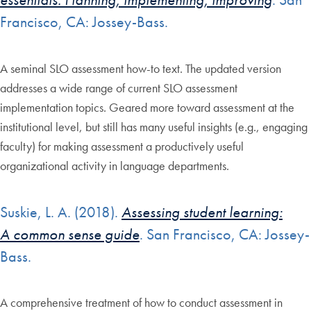
Francisco, CA: Jossey-Bass.
A seminal SLO assessment how-to text. The updated version
addresses a wide range of current SLO assessment
implementation topics. Geared more toward assessment at the
institutional level, but still has many useful insights (e.g., engaging
faculty) for making assessment a productively useful
organizational activity in language departments.
Suskie, L. A. (2018).
Assessing student learning:
A common sense guide
. San Francisco, CA: Jossey-
Bass.
A comprehensive treatment of how to conduct assessment in