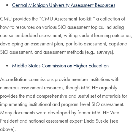
Central Michigan University Assessment Resources
CMU provides the “CMU Assessment Toolkit,” a collection of
how-to resources on various SLO assessment topics, including
course-embedded assessment, writing student learning outcomes,
developing an assessment plan, portfolio assessment, capstone
SLO assessment, and assessment methods (e.g., surveys).
Middle States Commission on Higher Education
Accreditation commissions provide member institutions with
numerous assessment resources, though MSCHE arguably
provides the most comprehensive and useful set of materials for
implementing institutional and program-level SLO assessment.
Many documents were developed by former MSCHE Vice
President and national assessment expert Linda Suskie (see
above).