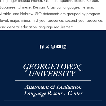
Languages include French, German, Spanish, Italian, Korean,
Japanese, Chinese, Russian, Classical languages, Persian,
Arabic, and Hebrew. SLO statements are grouped by program
level: major, minor, first-year sequence, second-year sequence,
and general education language requirement.
Facebook
X
Instagram
YouTube
LinkedIn