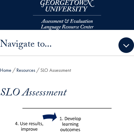
Skip to main content
Skip sidebar menu and go directly to main content
Navigate to...
Home
Resources
SLO Assessment
SLO Assessment