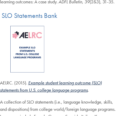
learning outcomes: A case study.
ADFL Bulletin, 39
(2&3), 31-35.
SLO Statements Bank
AELRC. (2015).
Example student learning outcome (SLO)
statements from U.S. college language programs
.
A collection of SLO statements (i.e., language knowledge, skills,
and dispositions) from college world/foreign language programs.