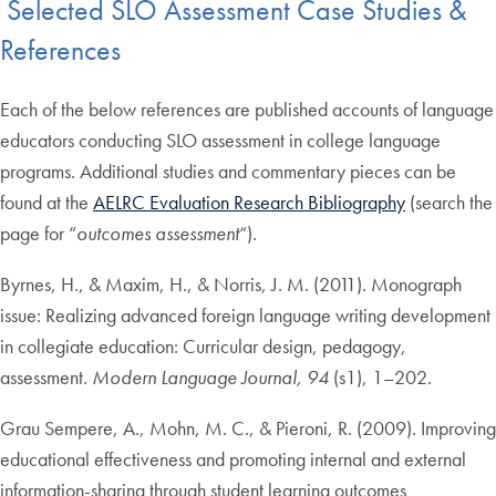
Selected SLO Assessment Case Studies &
References
Each of the below references are published accounts of language
educators conducting SLO assessment in college language
programs. Additional studies and commentary pieces can be
found at the
AELRC Evaluation Research Bibliography
(search the
page for “
outcomes assessment
“).
Byrnes, H., & Maxim, H., & Norris, J. M. (2011). Monograph
issue: Realizing advanced foreign language writing development
in collegiate education: Curricular design, pedagogy,
assessment.
Modern Language Journal, 94
(s1), 1–202.
Grau Sempere, A., Mohn, M. C., & Pieroni, R. (2009). Improving
educational effectiveness and promoting internal and external
information-sharing through student learning outcomes