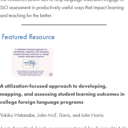
SLO assessment in productively useful ways that impact learning
and teaching for the better.
Featured Resource
A utilization-focused approach to developing,
mapping, and assessing student learning outcomes in
college foreign language programs
Yukiko Watanabe, John McE. Davis, and John Norris