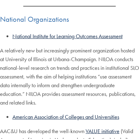
National Organizations
National Institute for Learning Outcomes Assessment
A relatively new but increasingly prominent organization hosted
at University of Illinois at Urbana-Champaign. NILOA conducts
national-level research on trends and practices in institutional SLO
assessment, with the aim of helping institutions “use assessment
data internally to inform and strengthen undergraduate
education.” NILOA provides assessment resources, publications,
and related links.
American Association of Colleges and Universities
AAC&U has developed the well-known
VALUE initiative
(Valid