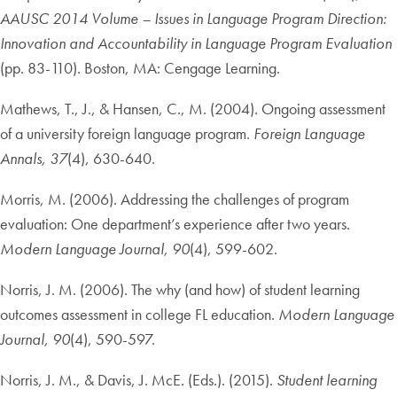
AAUSC 2014 Volume – Issues in Language Program Direction:
Innovation and Accountability in Language Program Evaluation
(pp. 83-110). Boston, MA: Cengage Learning.
Mathews, T., J., & Hansen, C., M. (2004). Ongoing assessment
of a university foreign language program.
Foreign Language
Annals, 37
(4), 630-640.
Morris, M. (2006). Addressing the challenges of program
evaluation: One department’s experience after two years.
Modern Language Journal, 90
(4), 599-602.
Norris, J. M. (2006). The why (and how) of student learning
outcomes assessment in college FL education.
Modern Language
Journal, 90
(4), 590-597.
Norris, J. M., & Davis, J. McE. (Eds.). (2015).
Student learning