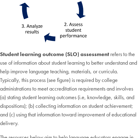
Student learning outcome (SLO) assessment
refers to the
use of information about student learning to better understand and
help improve language teaching, materials, or curricula.
Typically, this process (see figure) is required by college
administrations to meet accreditation requirements and involves
(a) stating student learning outcomes (i.e, knowledge, skills, and
dispositions); (b) collecting information on student achievement;
and (c) using that information toward improvement of educational
delivery.
The resources below aim to help language educators engage in