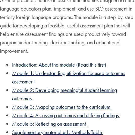
A set of practical, hands-on assessment modules designed to help
language educators plan, implement, and use SLO assessment in
tertiary foreign language programs. The module is a step-by-step
guide for developing a feasible, useful assessment plan that will
help ensure assessment findings are used productively toward
program understanding, decision-making, and educational
improvement.
Introduction: About the module (Read this first)
Module 1: Understanding utilization-focused outcomes
assessment
Module 2: Developing meaningful student learning
outcomes
Module 3: Mapping outcomes to the curriculum
Module 4: Assessing outcomes and utilizing findings
Module 5: Reflecting on assessment
Supplementary material #1: Methods Table