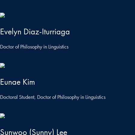
Evelyn Diaz-Iturriaga
Doctor of Philosophy in Linguistics
Eunae Kim
Doctoral Student, Doctor of Philosophy in Linguistics
Sunwoo (Sunny) Lee