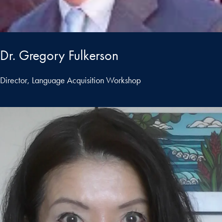
Dr. Gregory Fulkerson
Director, Language Acquisition Workshop