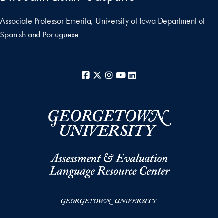
Associate Professor Emerita, University of Iowa Department of
Spanish and Portuguese
Facebook
X
Instagram
YouTube
LinkedIn