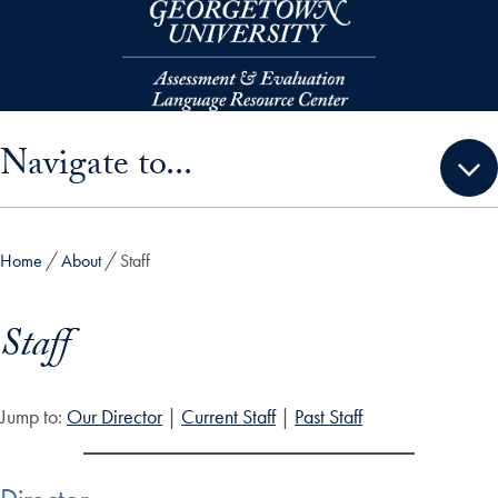
Skip to main content
Skip sidebar menu and go directly to main content
Navigate to...
Home
About
Staff
Staff
Jump to:
Our Director
|
Current Staff
|
Past Staff