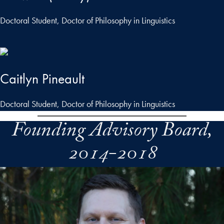
Doctoral Student, Doctor of Philosophy in Linguistics
Caitlyn Pineault
Doctoral Student, Doctor of Philosophy in Linguistics
Founding Advisory Board,
2014-2018