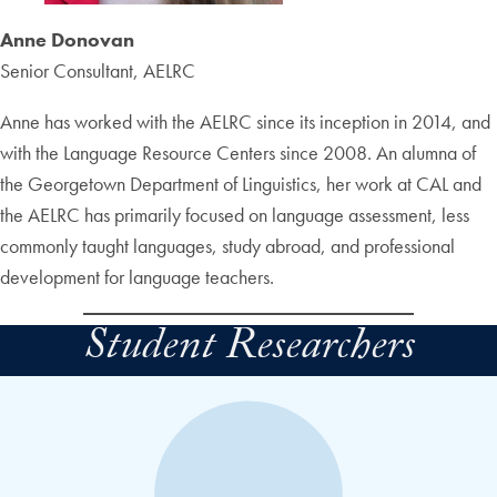
Anne Donovan
Senior Consultant, AELRC
Anne has worked with the AELRC since its inception in 2014, and
with the Language Resource Centers since 2008. An alumna of
the Georgetown Department of Linguistics, her work at CAL and
the AELRC has primarily focused on language assessment, less
commonly taught languages, study abroad, and professional
development for language teachers.
Student Researchers