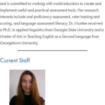
and is committed to working with world educators to create and
implement useful and practical assessment tools. Her research
interests include oral proficiency assessment, rater training and
scoring, and language assessment literacy. Dr. Montee received
a Ph.D. in applied linguistics from Georgia State University and a
Master of Arts in Teaching English as a Second Language from
Georgetown University.
Current Staff