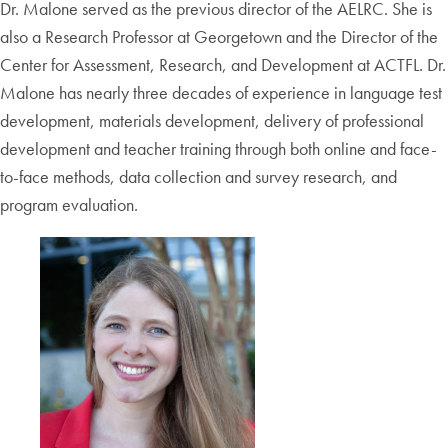
Dr. Malone served as the previous director of the AELRC. She is
also a Research Professor at Georgetown and the Director of the
Center for Assessment, Research, and Development at ACTFL. Dr.
Malone has nearly three decades of experience in language test
development, materials development, delivery of professional
development and teacher training through both online and face-
to-face methods, data collection and survey research, and
program evaluation.