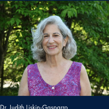
Dr. Judith Liskin-Gasparro