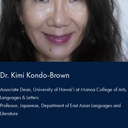
Dr. Kimi Kondo-Brown
Associate Dean, University of Hawai’i at Manoa College of Arts,
Languages & Letters
Professor, Japanese, Department of East Asian Languages and
Literature