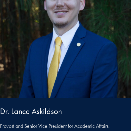
Dr. Lance Askildson
Provost and Senior Vice President for Academic Affairs,