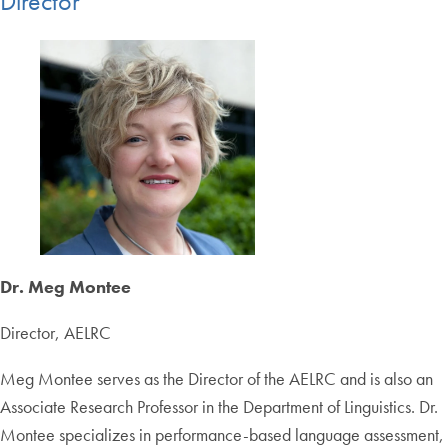
Director
Dr. Meg Montee
Director, AELRC
Meg Montee serves as the Director of the AELRC and is also an
Associate Research Professor in the Department of Linguistics. Dr.
Montee specializes in performance-based language assessment,