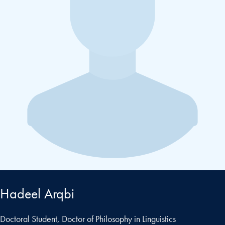
Hadeel Arqbi
Doctoral Student, Doctor of Philosophy in Linguistics