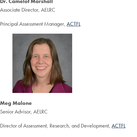
Dr. Camelot Marshall
Associate Director, AELRC
Principal Assessment Manager,
ACTFL
Meg Malone
Senior Advisor, AELRC
Director of Assessment, Research, and Development,
ACTFL