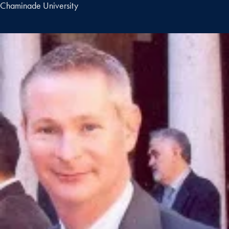
Chaminade University