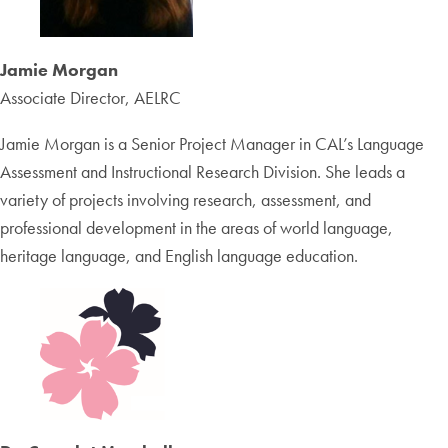
Jamie Morgan
Associate Director, AELRC
Jamie Morgan is a Senior Project Manager in CAL’s Language
Assessment and Instructional Research Division. She leads a
variety of projects involving research, assessment, and
professional development in the areas of world language,
heritage language, and English language education.