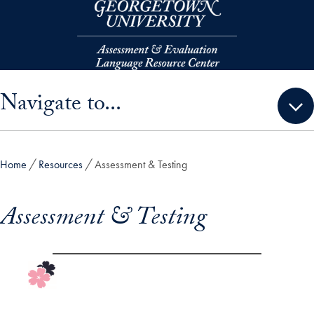
Skip to main content
Skip sidebar menu and go directly to main content
Navigate to...
Home
Resources
Assessment & Testing
Assessment & Testing