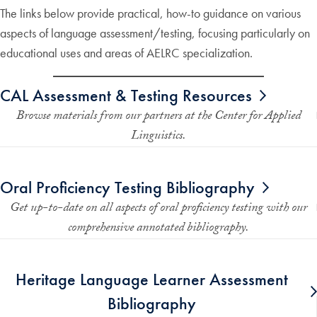
The links below provide practical, how-to guidance on various
aspects of language assessment/testing, focusing particularly on
educational uses and areas of AELRC specialization.
CAL Assessment & Testing Resources
Browse materials from our partners at the Center for Applied
Linguistics.
Oral Proficiency Testing Bibliography
Get up-to-date on all aspects of oral proficiency testing with our
comprehensive annotated bibliography.
Heritage Language Learner Assessment
Bibliography