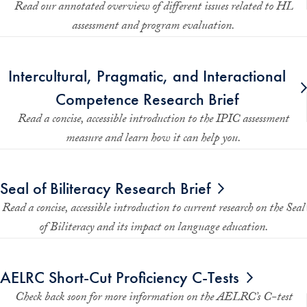
Read our annotated overview of different issues related to HL
assessment and program evaluation.
Intercultural, Pragmatic, and Interactional
Competence Research Brief
Read a concise, accessible introduction to the IPIC assessment
measure and learn how it can help you.
Seal of Biliteracy Research Brief
Read a concise, accessible introduction to current research on the Seal
of Biliteracy and its impact on language education.
AELRC Short-Cut Proficiency C-Tests
Check back soon for more information on the AELRC’s C-test