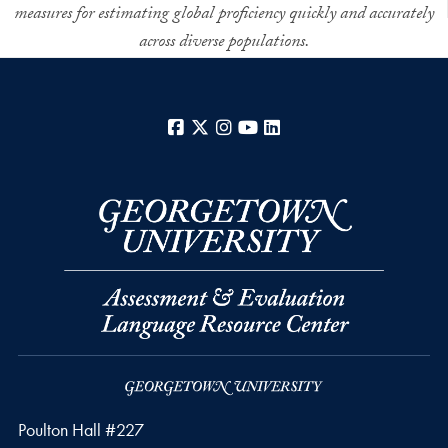
measures for estimating global proficiency quickly and accurately
across diverse populations.
Facebook
X
Instagram
YouTube
LinkedIn
Poulton Hall #227