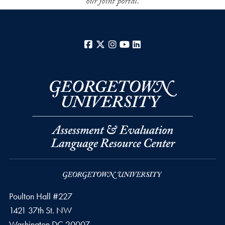
our joint portal.
Facebook
X
Instagram
YouTube
LinkedIn
Poulton Hall #227
1421 37th St. NW
Washington
DC
20007