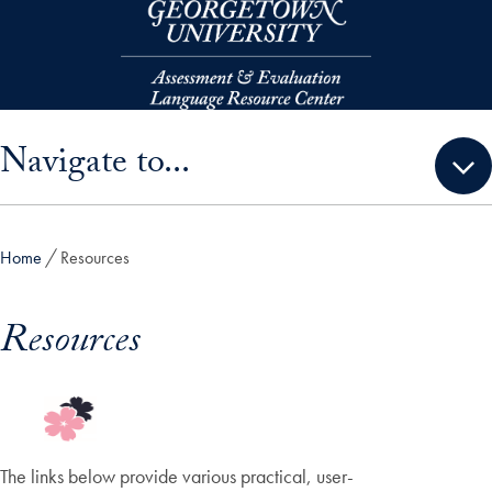
Skip to main content
Skip sidebar menu and go directly to main content
Navigate to...
Home
Resources
Resources
The links below provide various practical, user-