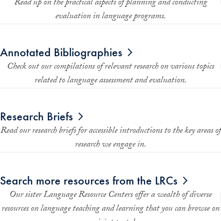
Read up on the practical aspects of planning and conducting
evaluation in language programs.
Annotated Bibliographies
Check out our compilations of relevant research on various topics
related to language assessment and evaluation.
Research Briefs
Read our research briefs for accessible introductions to the key areas of
research we engage in.
Search more resources from the LRCs
Our sister Language Resource Centers offer a wealth of diverse
resources on language teaching and learning that you can browse on