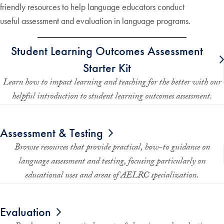
friendly resources to help language educators conduct
useful assessment and evaluation in language programs.
Student Learning Outcomes Assessment
Starter Kit
Learn how to impact learning and teaching for the better with our
helpful introduction to student learning outcomes assessment.
Assessment & Testing
Browse resources that provide practical, how-to guidance on
language assessment and testing, focusing particularly on
educational uses and areas of AELRC specialization.
Evaluation