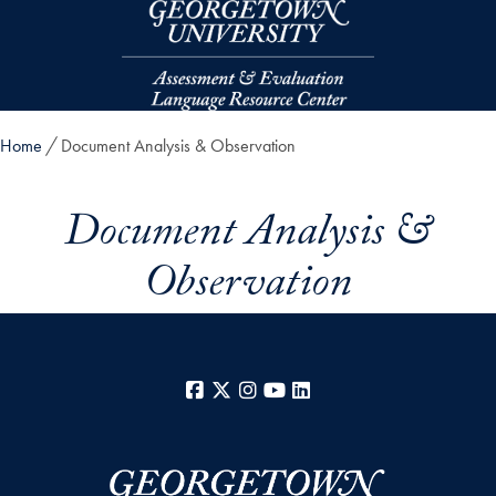
Skip to main content
Home
Document Analysis & Observation
Document Analysis &
Observation
Facebook
X
Instagram
YouTube
LinkedIn