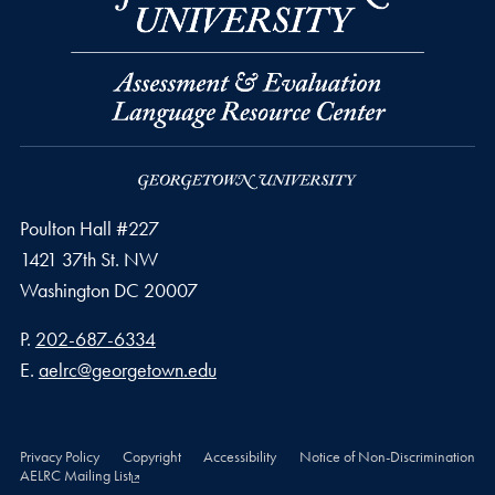
Poulton Hall #227
1421 37th St. NW
Washington
DC
20007
Phone number
P.
202-687-6334
Email address
E.
aelrc@georgetown.edu
Privacy Policy
Copyright
Accessibility
Notice of Non-Discrimination
AELRC Mailing List