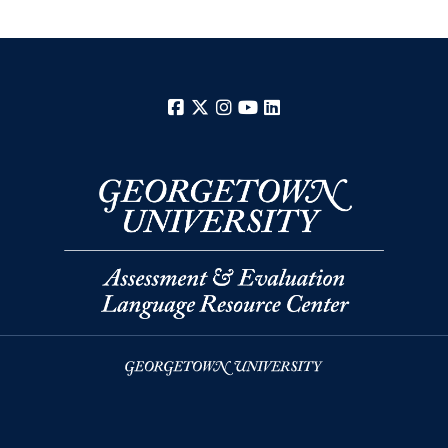
Facebook
X
Instagram
YouTube
LinkedIn