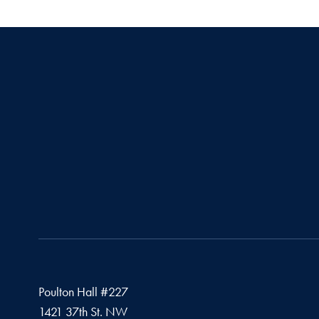
Poulton Hall #227
1421 37th St. NW