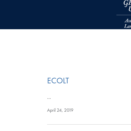
Skip to main content
ECOLT
…
April 24, 2019