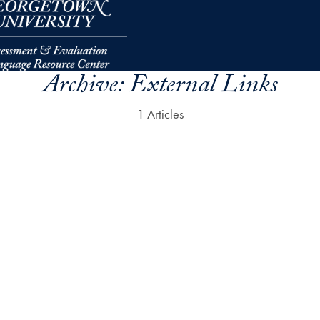
Archive:
External Links
1 Articles