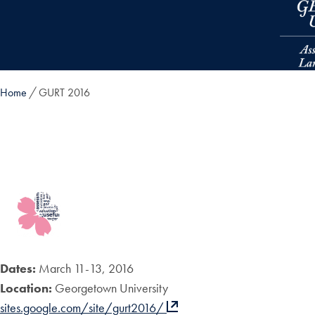
Skip to main content
Home
GURT 2016
Dates:
March 11-13, 2016
Location:
Georgetown University
sites.google.com/site/gurt2016/