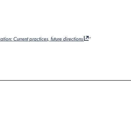
on: Current practices, future directions
“