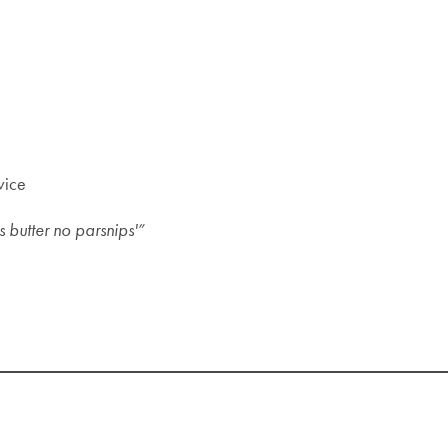
vice
 butter no parsnips'”