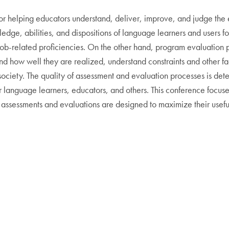
for helping educators understand, deliver, improve, and judge the
ledge, abilities, and dispositions of language learners and users 
of job-related proficiencies. On the other hand, program evaluati
d how well they are realized, understand constraints and other fac
ciety. The quality of assessment and evaluation processes is determ
 language learners, educators, and others. This conference focuses
ssessments and evaluations are designed to maximize their useful