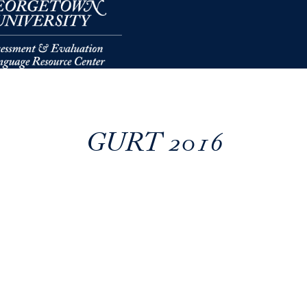
GURT 2016