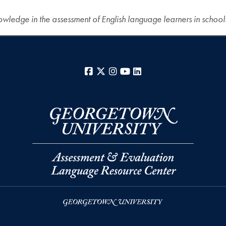
wledge in the assessment of English language learners in school
Facebook
X
Instagram
YouTube
LinkedIn