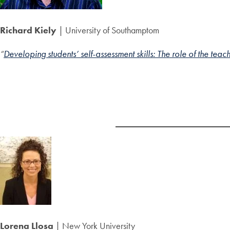
Richard Kiely
| University of Southamptom
“
Developing students’ self-assessment skills: The role of the teac
Lorena Llosa
| New York University