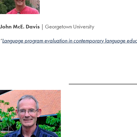
John McE. Davis
| Georgetown University
“
Language program evaluation in contemporary language educati