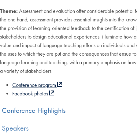
Theme:
Assessment and evaluation offer considerable potential 
the one hand, assessment provides essential insights into the know
the provision of learning-oriented feedback to the certification 
stakeholders to design educational experiences, illuminate how an
value and impact of language teaching efforts on individuals and so
the uses to which they are put and the consequences that ensue for
language learning and teaching, with a primary emphasis on how a
a variety of stakeholders.
Conference program
Facebook photos
Conference Highlights
Speakers