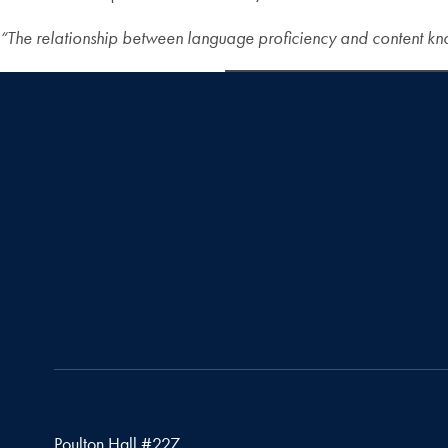
“The relationship between language proficiency
and content kno
Poulton Hall #227