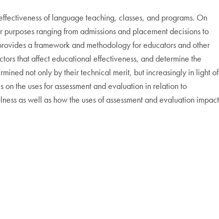
 effectiveness of language teaching, classes, and programs. On
for purposes ranging from admissions and placement decisions to
on provides a framework and methodology for educators and other
tors that affect educational effectiveness, and determine the
ined not only by their technical merit, but increasingly in light of
 on the uses for assessment and evaluation in relation to
ness as well as how the uses of assessment and evaluation impact