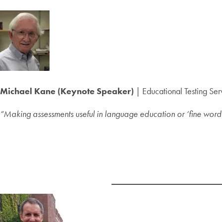
Michael Kane (Keynote Speaker)
| Educational Testing Ser
“Making assessments useful in language education or ‘fine words