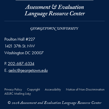
Poulton Hall #227
1421 37th St. NW
Washington
DC
20007
Phone number
P.
202-687-6334
Email address
E.
aelrc@georgetown.edu
Privacy Policy
Copyright
Accessibility
Notice of Non-Discrimination
AELRC Mailing List
© 2026 Assessment and Evaluation Language Resource Center