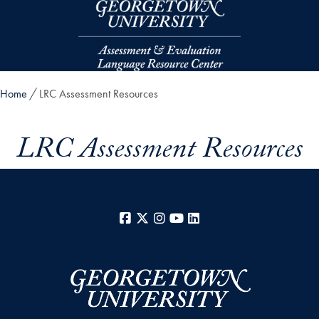
Skip to main content
Home
LRC Assessment Resources
LRC Assessment Resources
Facebook
X
Instagram
YouTube
LinkedIn