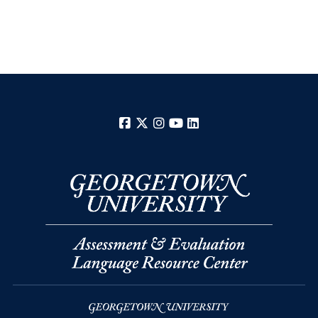
Facebook
X
Instagram
YouTube
LinkedIn