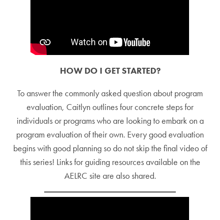
HOW DO I GET STARTED?
To answer the commonly asked question about program
evaluation, Caitlyn outlines four concrete steps for
individuals or programs who are looking to embark on a
program evaluation of their own. Every good evaluation
begins with good planning so do not skip the final video of
this series! Links for guiding resources available on the
AELRC site are also shared.