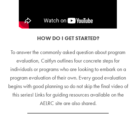
HOW DO I GET STARTED?
To answer the commonly asked question about program
evaluation, Caitlyn outlines four concrete steps for
individuals or programs who are looking to embark on a
program evaluation of their own. Every good evaluation
begins with good planning so do not skip the final video of
this series! Links for guiding resources available on the
AELRC site are also shared.