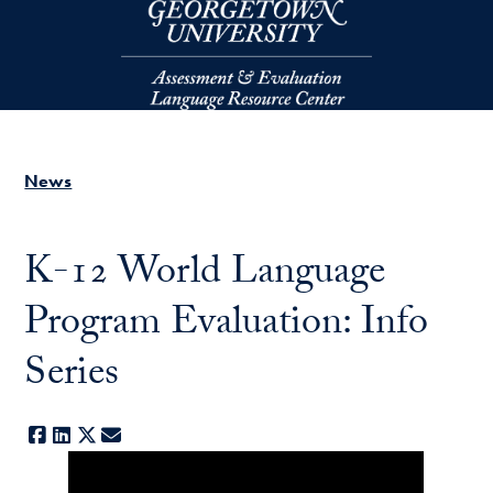
Skip to main content
News
K-12 World Language
Program Evaluation: Info
Series
Facebook
LinkedIn
X
E-mail