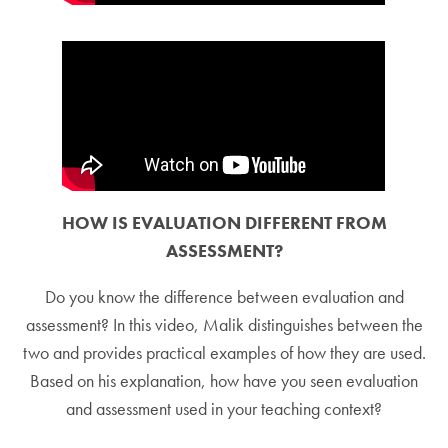
HOW IS EVALUATION DIFFERENT FROM
ASSESSMENT?
Do you know the difference between evaluation and
assessment? In this video, Malik distinguishes between the
two and provides practical examples of how they are used.
Based on his explanation, how have you seen evaluation
and assessment used in your teaching context?