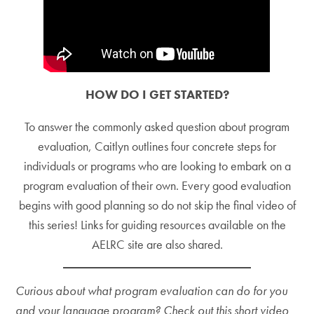
HOW DO I GET STARTED?
To answer the commonly asked question about program
evaluation, Caitlyn outlines four concrete steps for
individuals or programs who are looking to embark on a
program evaluation of their own. Every good evaluation
begins with good planning so do not skip the final video of
this series! Links for guiding resources available on the
AELRC site are also shared.
Curious about what program evaluation can do for you
and your language program? Check out this short video