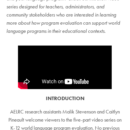
series designed for teachers, administrators, and
community stakeholders who are interested in learning
more about how program evaluation can support world
language programs in their educational contexts.
INTRODUCTION
AELRC research assistants Malik Stevenson and Caitlyn
Pineault welcome viewers to the five-part video series on
K-12 world language program evaluation. No previous