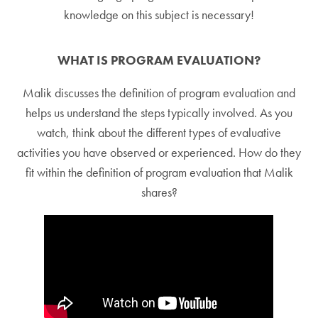
knowledge on this subject is necessary!
WHAT IS PROGRAM EVALUATION?
Malik discusses the definition of program evaluation and
helps us understand the steps typically involved. As you
watch, think about the different types of evaluative
activities you have observed or experienced. How do they
fit within the definition of program evaluation that Malik
shares?