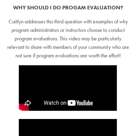
WHY SHOULD I DO PROGAM EVALUATION?
Caitlyn addresses this third question with examples of why
program administrators or instructors choose to conduct
program evaluations. This video may be particularly
relevant to share with members of your community who are
not sure if program evaluations are worth the effort!