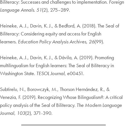
Biliteracy: Successes and challenges to implementation.
Foreign
Language Annals
.
51
(2), 275–289.
Heineke, A. J., Davin, K. J., & Bedford, A. (2018). The Seal of
Biliteracy: Considering equity and access for English
learners.
Education Policy Analysis Archives
,
26
(99).
Heineke, A. J., Davin, K. J., & Dávila, A. (2019). Promoting
multilingualism for English learners: The Seal of Biliteracy in
Washington State.
TESOL Journal
, e00451.
Subtirelu, N., Borowczyk, M., Thorson Hernández, R., &
Venezia, F. (2019). Recognizing Whose Bilingualism?: A critical
policy analysis of the Seal of Biliteracy.
The Modern Language
Journal
,
103
(2), 371-390.