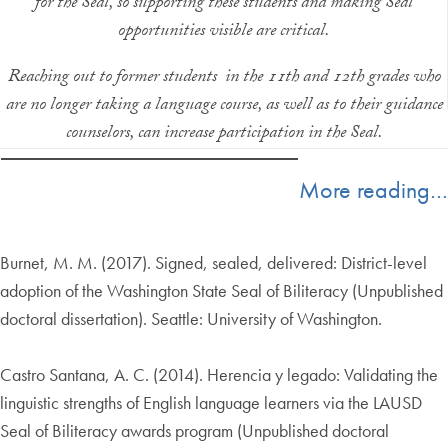
for the Seal, so supporting these students and making Seal
opportunities visible are critical.
Reaching out to former students in the 11th and 12th grades who
are no longer taking a language course, as well as to their guidance
counselors, can increase participation in the Seal.
More reading…
Burnet, M. M. (2017). Signed, sealed, delivered: District-level
adoption of the Washington State Seal of Biliteracy (Unpublished
doctoral dissertation). Seattle: University of Washington.
Castro Santana, A. C. (2014). Herencia y legado: Validating the
linguistic strengths of English language learners via the LAUSD
Seal of Biliteracy awards program (Unpublished doctoral