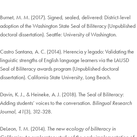
Burnet, M. M. (2017). Signed, sealed, delivered: District-level
adoption of the Washington State Seal of Biliteracy (Unpublished
doctoral dissertation). Seattle: University of Washington.
Castro Santana, A. C. (2014). Herencia y legado: Validating the
linguistic strengths of English language learners via the LAUSD
Seal of Biliteracy awards program (Unpublished doctoral
dissertation). California State University, Long Beach.
Davin, K. J., & Heineke, A. J. (2018). The Seal of Biliteracy:
Adding students’ voices to the conversation.
Bilingual Research
Journal
,
41
(3), 312-328.
DeLeon, T. M. (2014).
The new ecology of biliteracy in