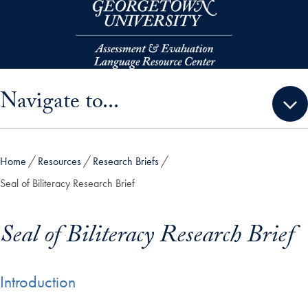
Skip to main content
Skip sidebar menu and go directly to main content
Navigate to...
Home
Resources
Research Briefs
Seal of Biliteracy Research Brief
Seal of Biliteracy Research Brief
Introduction