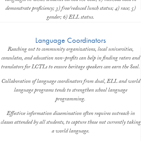
languages in which students earned the Seal; 2) methods used to
demonstrate proficiency; 3) free/reduced lunch status; 4) race; 5)
gender; 6) ELL status.
Language Coordinators
Reaching out to community organizations, local universities,
consulates, and education non-profits can help in finding raters and
translators for LCTLs to ensure heritage speakers can earn the Seal.
Collaboration of language coordinators from dual, ELL and world
language programs tends to strengthen school language
programming.
Effective information dissemination often requires outreach in
classes attended by all students, to capture those not currently taking
a world language.