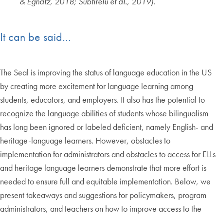
& Egnatz, 2018; Subtirelu et al., 2019)
.
It can be said…
The Seal is improving the status of language education in the US
by creating more excitement for language learning among
students, educators, and employers. It also has the potential to
recognize the language abilities of students whose bilingualism
has long been ignored or labeled deficient, namely English- and
heritage-language learners. However, obstacles to
implementation for administrators and obstacles to access for ELLs
and heritage language learners demonstrate that more effort is
needed to ensure full and equitable implementation. Below, we
present takeaways and suggestions for policymakers, program
administrators, and teachers on how to improve access to the