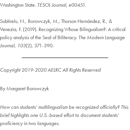
Washington State.
TESOL Journal
, e00451.
Subtirelu, N., Borowczyk, M., Thorson Hernández, R., &
Venezia, F. (2019). Recognizing Whose Bilingualism?: A critical
policy analysis of the Seal of Biliteracy.
The Modern Language
Journal
,
103
(2), 371-390.
Copyright 2019-2020 AELRC
All Rights Reserved
By Margaret Borowczyk
How can students’ multilingualism be recognized officially? This
brief highlights one U.S.-based effort to document students’
proficiency in two languages.