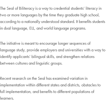
The Seal of Biliteracy is a way to credential students’ literacy in
two or more languages by the time they graduate high school,
according to a nationally understood standard. It benefits students
in dual language, ELL, and world language programs.
The initiative is meant to encourage longer sequences of
language study, provide employers and universities with a way to
identify applicants’ bilingual skills, and strengthen relations
between cultures and linguistic groups.
Recent research on the Seal has examined variation in
implementation within different states and districts, obstacles to
full implementation, and benefits to different populations of
learners.