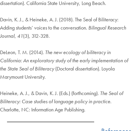
dissertation). California State University, Long Beach.
Davin, K. J., & Heineke, A. J. (2018). The Seal of Biliteracy:
Adding students’ voices to the conversation.
Bilingual Research
Journal
,
41
(3), 312-328.
DeLeon, T. M. (2014).
The new ecology of biliteracy in
California: An exploratory study of the early implementation of
the State Seal of Biliteracy
(Doctoral dissertation). Loyola
Marymount University.
Heineke, A. J., & Davin, K. J. (Eds.) (forthcoming).
The Seal of
Biliteracy: Case studies of language
policy in practice.
Charlotte, NC: Information Age Publishing.
References