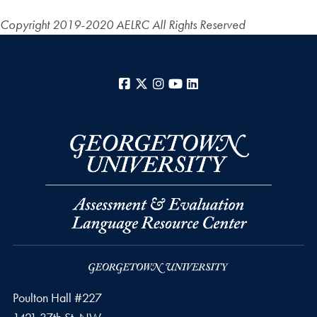
Copyright 2019-2020 AELRC
All Rights Reserved
Facebook
X
Instagram
YouTube
LinkedIn
Poulton Hall #227