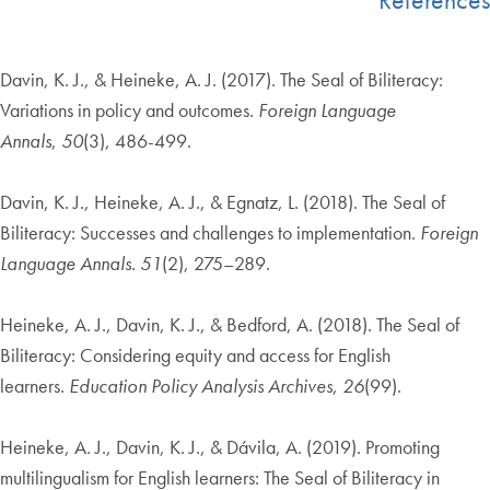
Davin, K. J., & Heineke, A. J. (2017). The Seal of Biliteracy:
Variations in policy and outcomes.
Foreign Language
Annals
,
50
(3), 486-499.
Davin, K. J., Heineke, A. J., & Egnatz, L. (2018). The Seal of
Biliteracy: Successes and challenges to implementation.
Foreign
Language Annals
.
51
(2), 275–289.
Heineke, A. J., Davin, K. J., & Bedford, A. (2018). The Seal of
Biliteracy: Considering equity and access for English
learners.
Education Policy Analysis Archives
,
26
(99).
Heineke, A. J., Davin, K. J., & Dávila, A. (2019). Promoting
multilingualism for English learners: The Seal of Biliteracy in