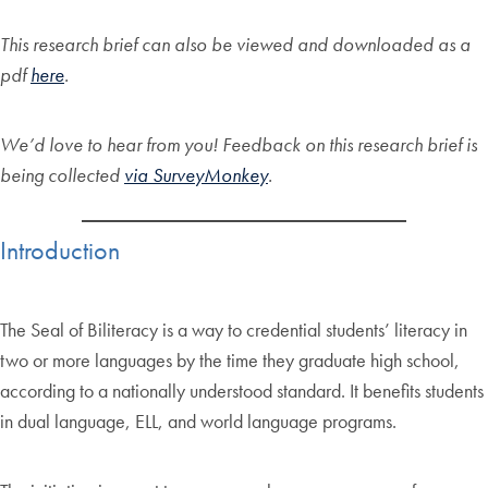
This research brief can also be viewed and downloaded as a
pdf
here
.
We’d love to hear from you! Feedback on this research brief is
being collected
via SurveyMonkey
.
Introduction
The Seal of Biliteracy is a way to credential students’ literacy in
two or more languages by the time they graduate high school,
according to a nationally understood standard. It benefits students
in dual language, ELL, and world language programs.