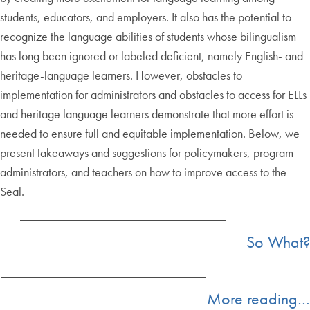
students, educators, and employers. It also has the potential to
recognize the language abilities of students whose bilingualism
has long been ignored or labeled deficient, namely English- and
heritage-language learners. However, obstacles to
implementation for administrators and obstacles to access for ELLs
and heritage language learners demonstrate that more effort is
needed to ensure full and equitable implementation. Below, we
present takeaways and suggestions for policymakers, program
administrators, and teachers on how to improve access to the
Seal.
So What?
More reading…