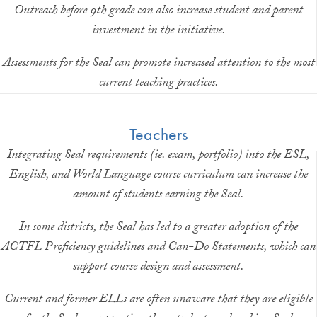
Outreach before 9th grade can also increase student and parent
investment in the initiative.
Assessments for the Seal can promote increased attention to the most
current teaching practices.
Teachers
Integrating Seal requirements (ie. exam, portfolio) into the ESL,
English, and World Language course curriculum can increase the
amount of students earning the Seal.
In some districts, the Seal has led to a greater adoption of the
ACTFL Proficiency guidelines and Can-Do Statements, which can
support course design and assessment.
Current and former ELLs are often unaware that they are eligible