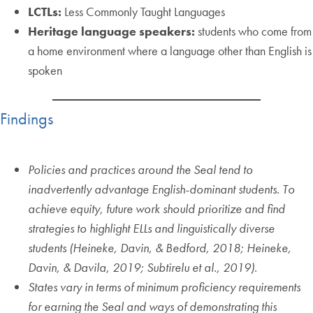
LCTLs:
Less Commonly Taught Languages
Heritage language speakers:
students who come from
a home environment where a language other than English is
spoken
Findings
Policies and practices around the Seal tend to
inadvertently advantage English-dominant students. To
achieve equity, future work should prioritize and find
strategies to highlight ELLs and linguistically diverse
students (Heineke, Davin, & Bedford, 2018; Heineke,
Davin, & Davila, 2019; Subtirelu et al., 2019)
.
States vary in terms of minimum proficiency requirements
for earning the Seal and ways of demonstrating this