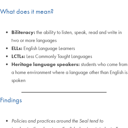
What does it mean?
Biliteracy:
the ability to listen, speak, read and write in
two or more languages
ELLs:
English Language Learners
LCTLs:
Less Commonly Taught Languages
Heritage language speakers:
students who come from
a home environment where a language other than English is
spoken
Findings
Policies and practices around the Seal tend to