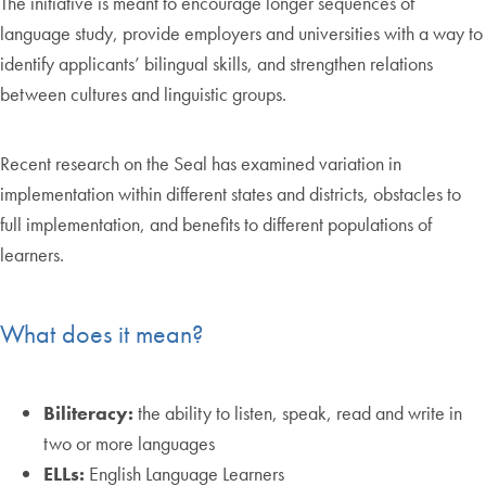
The initiative is meant to encourage longer sequences of
language study, provide employers and universities with a way to
identify applicants’ bilingual skills, and strengthen relations
between cultures and linguistic groups.
Recent research on the Seal has examined variation in
implementation within different states and districts, obstacles to
full implementation, and benefits to different populations of
learners.
What does it mean?
Biliteracy:
the ability to listen, speak, read and write in
two or more languages
ELLs:
English Language Learners