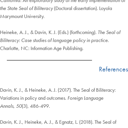
California: An exploratory study of the early implementation of
the State Seal of Biliteracy
(Doctoral dissertation). Loyola
Marymount University.
Heineke, A. J., & Davin, K. J. (Eds.) (forthcoming).
The Seal of
Biliteracy: Case studies of language
policy in practice.
Charlotte, NC: Information Age Publishing.
References
Davin, K. J., & Heineke, A. J. (2017). The Seal of Biliteracy:
Variations in policy and outcomes.
Foreign Language
Annals
,
50
(3), 486-499.
Davin, K. J., Heineke, A. J., & Egnatz, L. (2018). The Seal of