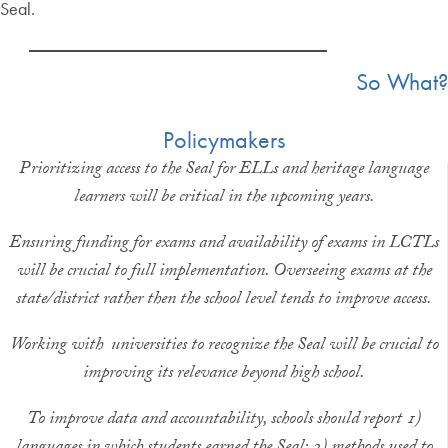
Seal.
So What?
Policymakers
Prioritizing access to the Seal for ELLs and heritage language
learners will be critical in the upcoming years.
Ensuring funding for exams and availability of exams in LCTLs
will be crucial to full implementation. Overseeing exams at the
state/district rather then the school level tends to improve access.
Working with universities to recognize the Seal will be crucial to
improving its relevance beyond high school.
To improve data and accountability, schools should report 1)