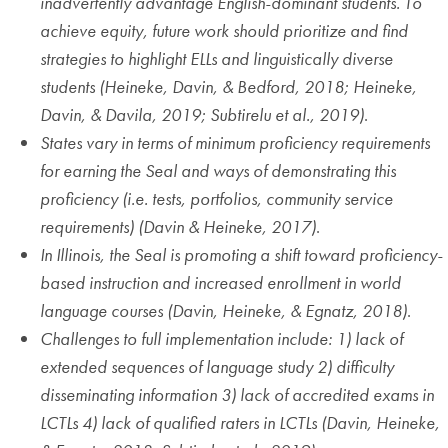
inadvertently advantage English-dominant students. To
achieve equity, future work should prioritize and find
strategies to highlight ELLs and linguistically diverse
students (Heineke, Davin, & Bedford, 2018; Heineke,
Davin, & Davila, 2019; Subtirelu et al., 2019)
.
States vary in terms of minimum proficiency requirements
for earning the Seal and ways of demonstrating this
proficiency (i.e. tests, portfolios, community service
requirements) (Davin & Heineke, 2017)
.
In Illinois, the Seal is promoting a shift toward proficiency-
based instruction and increased enrollment in world
language courses (Davin, Heineke, & Egnatz, 2018)
.
Challenges to full implementation include: 1) lack of
extended sequences of language study 2) difficulty
disseminating information 3) lack of accredited exams in
LCTLs 4) lack of qualified raters in LCTLs (Davin, Heineke,