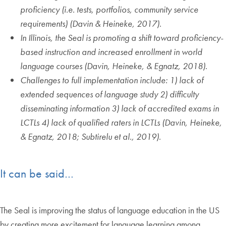
proficiency (i.e. tests, portfolios, community service
requirements) (Davin & Heineke, 2017)
.
In Illinois, the Seal is promoting a shift toward proficiency-
based instruction and increased enrollment in world
language courses (Davin, Heineke, & Egnatz, 2018)
.
Challenges to full implementation include: 1) lack of
extended sequences of language study 2) difficulty
disseminating information 3) lack of accredited exams in
LCTLs 4) lack of qualified raters in LCTLs (Davin, Heineke,
& Egnatz, 2018; Subtirelu et al., 2019)
.
It can be said…
The Seal is improving the status of language education in the US
by creating more excitement for language learning among